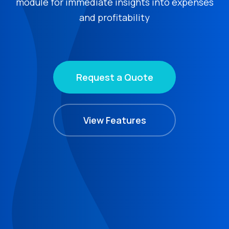
module for immediate insights into expenses
and profitability
Request a Quote
View Features