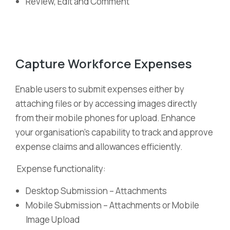
Review, Edit and Comment
Capture Workforce Expenses
Enable users to submit expenses either by
attaching files or by accessing images directly
from their mobile phones for upload. Enhance
your organisation’s capability to track and approve
expense claims and allowances efficiently.
Expense functionality:
Desktop Submission – Attachments
Mobile Submission – Attachments or Mobile
Image Upload