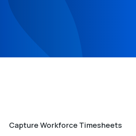
Capture Workforce Timesheets