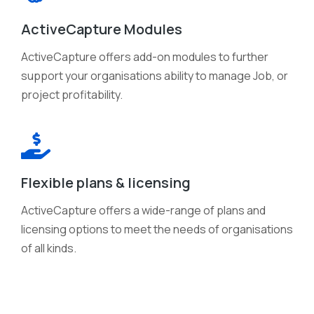
ActiveCapture Modules
ActiveCapture offers add-on modules to further
support your organisations ability to manage Job, or
project profitability.
Flexible plans & licensing
ActiveCapture offers a wide-range of plans and
licensing options to meet the needs of organisations
of all kinds.