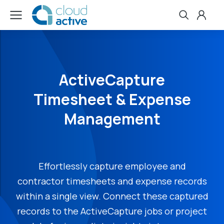
ActiveCapture
Timesheet & Expense
Management
Effortlessly capture employee and
contractor timesheets and expense records
within a single view. Connect these captured
records to the ActiveCapture jobs or project