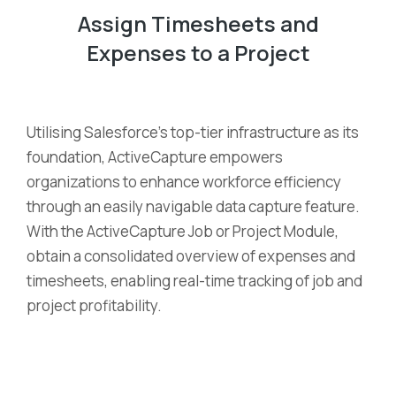
Assign Timesheets and
Expenses to a Project
Utilising Salesforce’s top-tier infrastructure as its
foundation, ActiveCapture empowers
organizations to enhance workforce efficiency
through an easily navigable data capture feature.
With the ActiveCapture Job or Project Module,
obtain a consolidated overview of expenses and
timesheets, enabling real-time tracking of job and
project profitability.