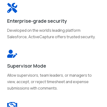
Enterprise-grade security
Developed on the world's leading platform
Salesforce, ActiveCapture offers trusted security.
Supervisor Mode
Allow supervisors, team leaders, or managers to
view, accept, or reject timesheet and expense
submissions with comments.