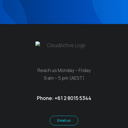
Reach us Monday – Friday
9 am – 5 pm (AEST)
Phone:
+61 2 8015 5344
Email us