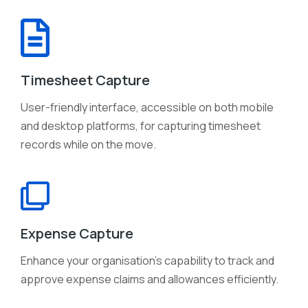
Timesheet Capture
User-friendly interface, accessible on both mobile
and desktop platforms, for capturing timesheet
records while on the move.
Expense Capture
Enhance your organisation's capability to track and
approve expense claims and allowances efficiently.