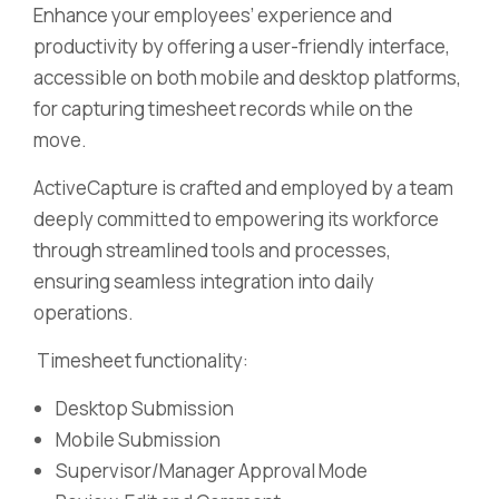
Enhance your employees’ experience and
productivity by offering a user-friendly interface,
accessible on both mobile and desktop platforms,
for capturing timesheet records while on the
move.
ActiveCapture is crafted and employed by a team
deeply committed to empowering its workforce
through streamlined tools and processes,
ensuring seamless integration into daily
operations.
Timesheet functionality:
Desktop Submission
Mobile Submission
Supervisor/Manager Approval Mode