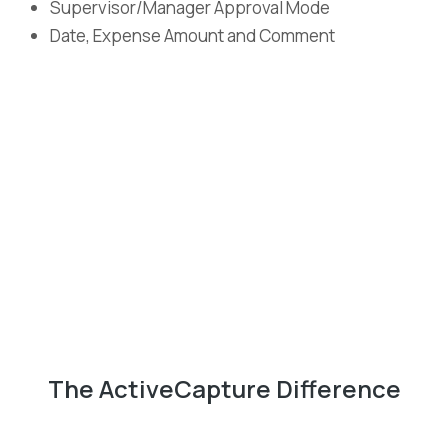
Supervisor/Manager Approval Mode
Date, Expense Amount and Comment
The ActiveCapture Difference