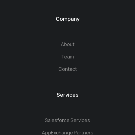
Company
About
Team
Contact
Services
Salesforce Services
AppExchange Partners