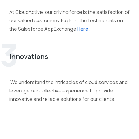
At CloudActive, our driving force is the satisfaction of
our valued customers. Explore the testimonials on
the Salesforce AppExchange
Here.
3
Innovations
We understand the intricacies of cloud services and
leverage our collective experience to provide
innovative and reliable solutions for our clients.