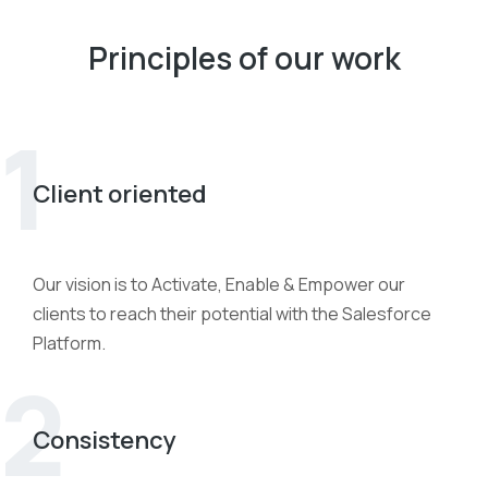
Principles of our work
1
Client oriented
Our vision is to Activate, Enable & Empower our
clients to reach their potential with the Salesforce
Platform.
2
Consistency