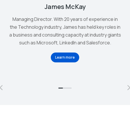
James McKay
Managing Director. With 20 years of experience in
the Technology industry, James has held key roles in
a business and consulting capacity at industry giants
such as Microsoft, LinkedIn and Salesforce.
Learn more