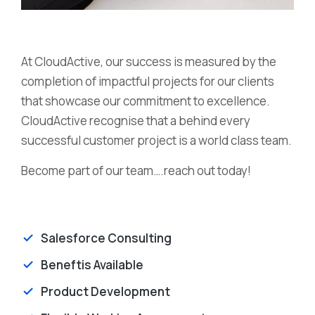
At CloudActive, our success is measured by the
completion of impactful projects for our clients
that showcase our commitment to excellence.
CloudActive recognise that a behind every
successful customer project is a world class team.
Become part of our team….reach out today!
Salesforce Consulting
Beneftis Available
Product Development