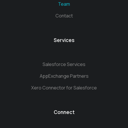
Team
Contact
Services
Salesforce Services
AppExchange Partners
Xero Connector for Salesforce
Connect