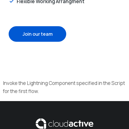
Flexible Working Arrangment
Join our team
Invoke the Lightning Component specified in the Script
for the first flow.