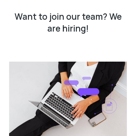
Want to join our team? We
are hiring!