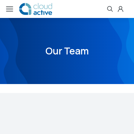
Our Team