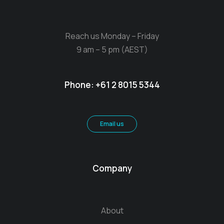
Reach us Monday – Friday
9 am – 5 pm (AEST)
Phone:
+61 2 8015 5344
Email us
Company
About