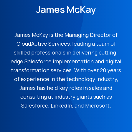
James McKay
James McKay is the Managing Director of
CloudActive Services, leading a team of
skilled professionals in delivering cutting-
edge Salesforce implementation and digital
transformation services. With over 20 years
of experience in the technology industry,
James has held key roles in sales and
consulting at industry giants such as
Salesforce, LinkedIn, and Microsoft.