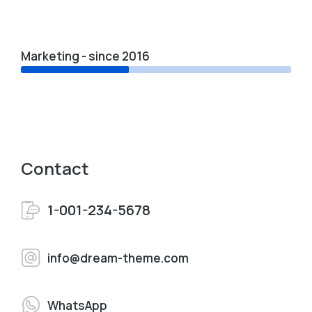
Marketing - since 2016
Contact
1-001-234-5678
info@dream-theme.com
WhatsApp