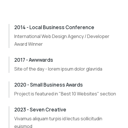
2014 - Local Business Conference
International Web Design Agency / Developer
Award Winner
2017 - Awwwards
Site of the day - lorem ipsum dolor glavrida
2020 - Small Business Awards
Project is featured in "Best 10 Websites" section
2023 - Seven Creative
Vivamus aliquam turpis id lectus sollicitudin
euismod