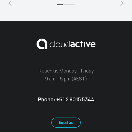
Reach us Monday – Friday
9 am – 5 pm (AEST)
Phone:
+61 2 8015 5344
Email us