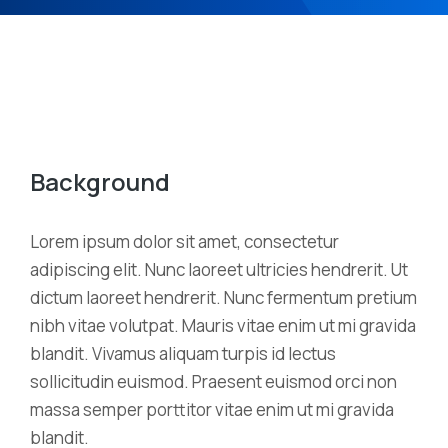
Background
Lorem ipsum dolor sit amet, consectetur
adipiscing elit. Nunc laoreet ultricies hendrerit. Ut
dictum laoreet hendrerit. Nunc fermentum pretium
nibh vitae volutpat. Mauris vitae enim ut mi gravida
blandit. Vivamus aliquam turpis id lectus
sollicitudin euismod. Praesent euismod orci non
massa semper porttitor vitae enim ut mi gravida
blandit.