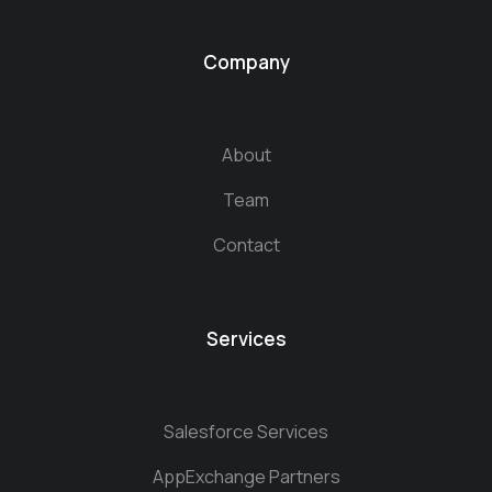
Company
About
Team
Contact
Services
Salesforce Services
AppExchange Partners