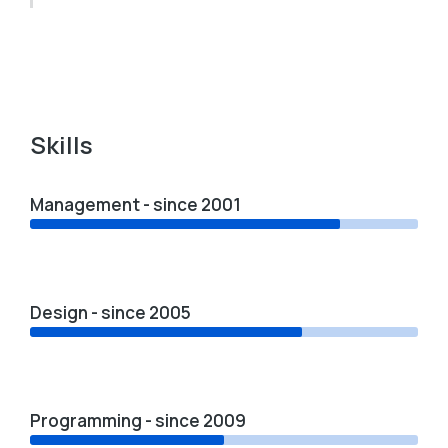
Skills
Management - since 2001
Design - since 2005
Programming - since 2009