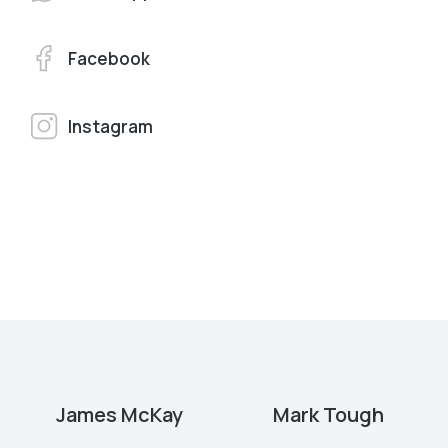
Facebook
Instagram
James McKay
Mark Tough